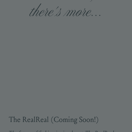
there's more...
The RealReal (Coming Soon!)