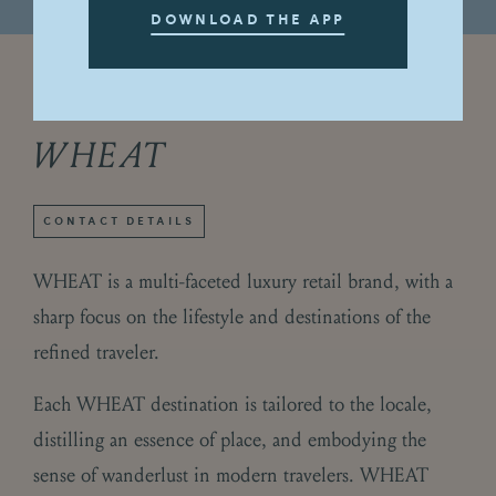
DOWNLOAD THE APP
Directory
Fashion & Style
/
WHEAT
CONTACT DETAILS
WHEAT is a multi-faceted luxury retail brand, with a
sharp focus on the lifestyle and destinations of the
refined traveler.
Each WHEAT destination is tailored to the locale,
distilling an essence of place, and embodying the
sense of wanderlust in modern travelers. WHEAT