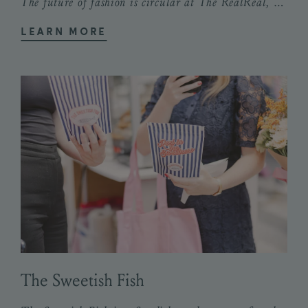
The future of fashion is circular at The RealReal, the world’s most trusted and...
LEARN MORE
The Sweetish Fish