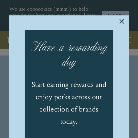
We use coooookies (mmm!) to help
provide the best user experience.
Learn
ALLOW
More
.
Have a rewarding
day
Start earning rewards and
enjoy perks across our
collection of brands
today.