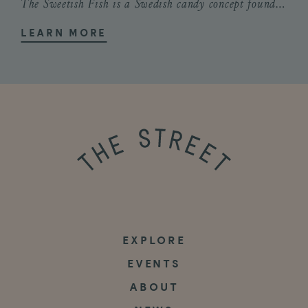
The Sweetish Fish is a Swedish candy concept founded by Cape Cod natives Savanna...
LEARN MORE
EXPLORE
EVENTS
ABOUT