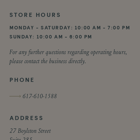
STORE
HOURS
MONDAY - SATURDAY: 10:00 AM - 7:00 PM
SUNDAY: 10:00 AM - 6:00 PM
For any further questions regarding operating hours,
please contact the business directly.
PHONE
617-610-1588
ADDRESS
27 Boylston Street
Suite 285