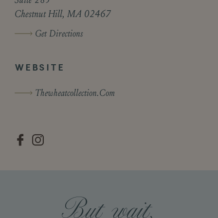
Chestnut Hill, MA 02467
Get Directions
WEBSITE
Thewheatcollection.com


But wait,