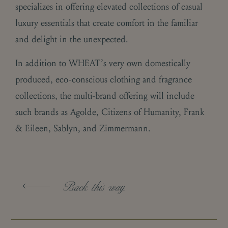
specializes in offering elevated collections of casual
luxury essentials that create comfort in the familiar
and delight in the unexpected.
In addition to WHEAT’s very own domestically
produced, eco-conscious clothing and fragrance
collections, the multi-brand offering will include
such brands as Agolde, Citizens of Humanity, Frank
& Eileen, Sablyn, and Zimmermann.
Back this way