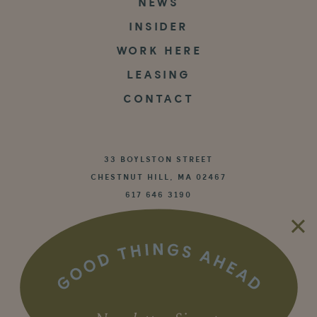
NEWS
INSIDER
WORK HERE
LEASING
CONTACT
33 BOYLSTON STREET
CHESTNUT HILL, MA 02467
617 646 3190


©2026 WS Development
Privacy Policy
|
Terms of Use
Community Rules
|
Cookie